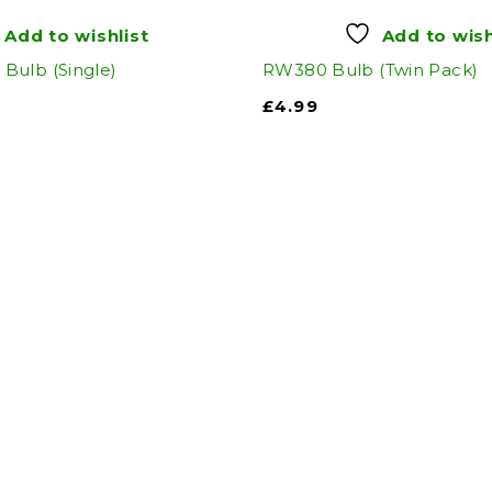
Add to wishlist
Add to wish
Bulb (Single)
RW380 Bulb (Twin Pack)
£
4.99