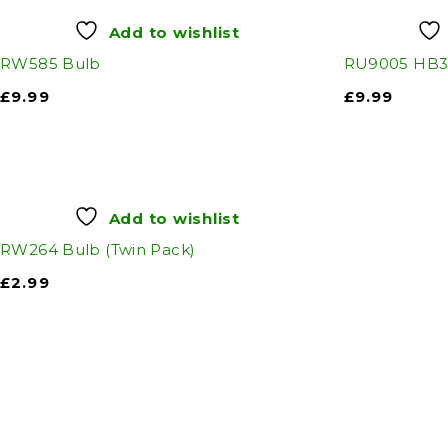
Add to wishlist
RW585 Bulb
RU9005 HB3 
£
9.99
£
9.99
Add to wishlist
RW264 Bulb (Twin Pack)
£
2.99