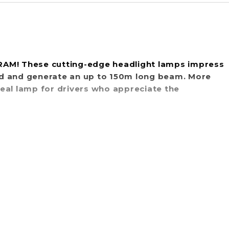
SRAM! These cutting-edge headlight lamps impress
rd and generate an up to 150m long beam. More
ideal lamp for drivers who appreciate the