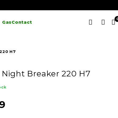
 Gas
Contact
 220 H7
Night Breaker 220 H7
ock
99