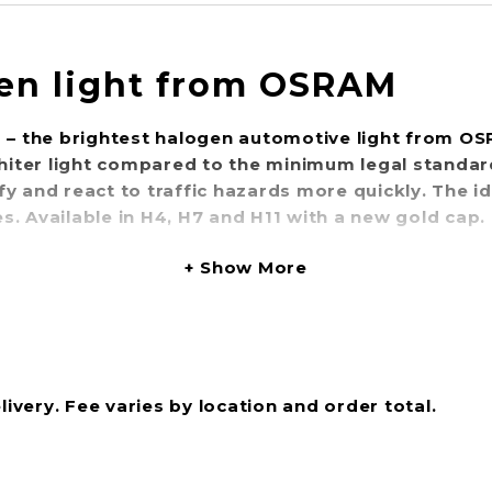
en light from OSRAM
0 – the brightest halogen automotive light from O
hiter light compared to the minimum legal standa
tify and react to traffic hazards more quickly. The 
. Available in H4, H7 and H11 with a new gold cap.
Show More
livery. Fee varies by location and order total.