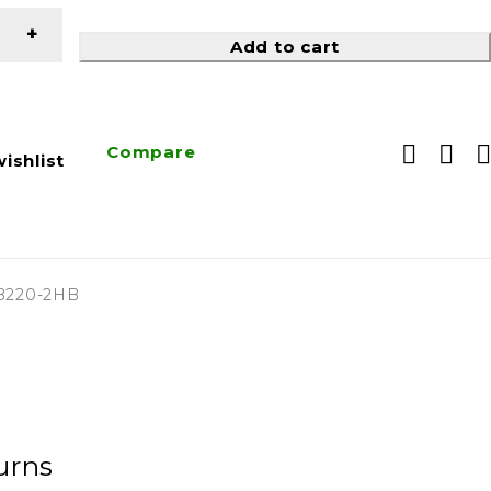
Add to cart
Compare
ishlist
B220-2HB
urns