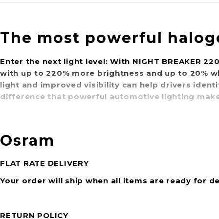
The most powerful halog
Enter the next light level: With NIGHT BREAKER 22
with up to 220% more brightness and up to 20% w
light and improved visibility can help drivers iden
difference that powerful automotive lighting makes
Osram
FLAT RATE DELIVERY
Your order will ship when all items are ready for de
RETURN POLICY