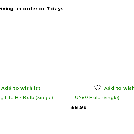
eiving an order or 7 days
Add to wishlist
Add to wish
 Life H7 Bulb (Single)
RU780 Bulb (Single)
£
8.99