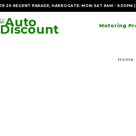
19-20 REGENT PARADE, HARROGATE: MON-SAT 9AM - 5:30PM 
Motoring Pr
Home