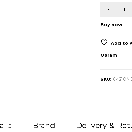
Buy now
Add to w
Osram
SKU:
64210N
ails
Brand
Delivery & Ret