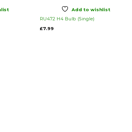
list
Add to wishlist
RU472 H4 Bulb (Single)
£
7.99