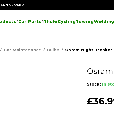
| SUN CLOSED
oducts
Car Parts
Thule
Cycling
Towing
Welding
/
Car Maintenance
/
Bulbs
/
Osram Night Breaker
Osram 
Stock:
In st
£
36.