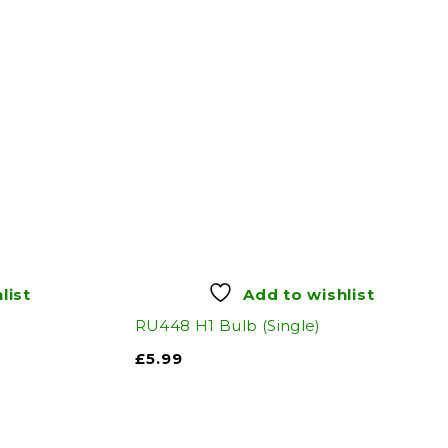
list
Add to wishlist
RU448 H1 Bulb (Single)
£
5.99