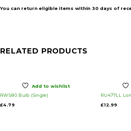
You can return eligible items within 30 days of rec
RELATED PRODUCTS
Add to wishlist
RW580 Bulb (Single)
RU477LL Long
£
4.79
£
12.99