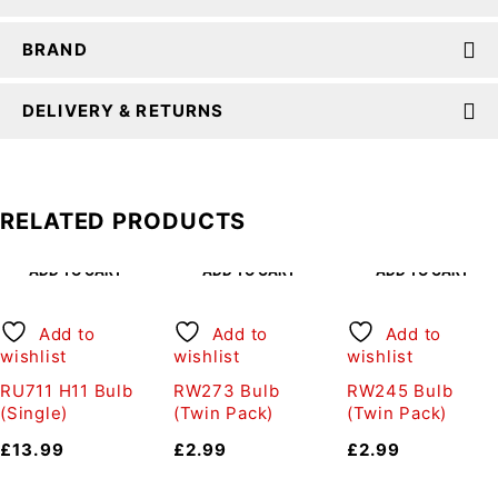
BRAND
DELIVERY & RETURNS
RELATED PRODUCTS
ADD TO CART
ADD TO CART
ADD TO CART
Add to
Add to
Add to
wishlist
wishlist
wishlist
RU711 H11 Bulb
RW273 Bulb
RW245 Bulb
(Single)
(Twin Pack)
(Twin Pack)
£
13.99
£
2.99
£
2.99