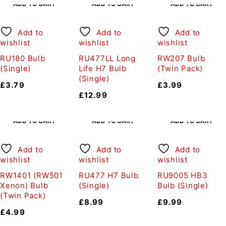
ADD TO CART
ADD TO CART
ADD TO CART
Add to
Add to
Add to
wishlist
wishlist
wishlist
RU180 Bulb
RU477LL Long
RW207 Bulb
(Single)
Life H7 Bulb
(Twin Pack)
(Single)
£
3.79
£
3.99
£
12.99
ADD TO CART
ADD TO CART
ADD TO CART
Add to
Add to
Add to
wishlist
wishlist
wishlist
RW1401 (RW501
RU477 H7 Bulb
RU9005 HB3
Xenon) Bulb
(Single)
Bulb (Single)
(Twin Pack)
£
8.99
£
9.99
£
4.99