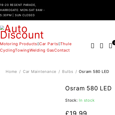
19-20 REGENT PARADE,
HARROGATE: MON-SAT 9AM -
5:30PM | SUN CLOSED
Motoring Products
Car Parts
Thule
Cycling
Towing
Welding Gas
Contact
Home
/
Car Maintenance
/
Bulbs
/
Osram 580 LED
Osram 580 LED
Stock:
In stock
£
19.99