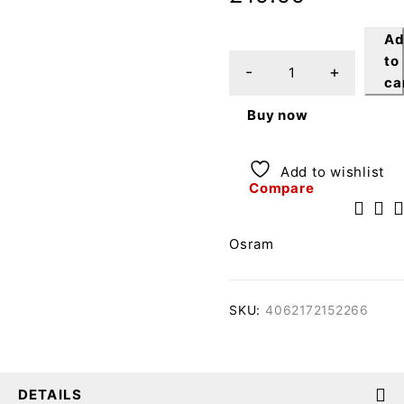
A
to
ca
Buy now
Add to wishlist
Compare
Osram
SKU:
4062172152266
DETAILS