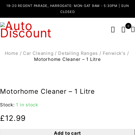
19-20 REGENT PARADE, HARROGATE: MON-SAT 9AM - 5:30PM | SUN
CLOSED
0
Home
/
Car Cleaning
/
Detailing Ranges
/
Fenwick's
/
Motorhome Cleaner – 1 Litre
Motorhome Cleaner – 1 Litre
Stock:
1 in stock
£
12.99
Add to cart