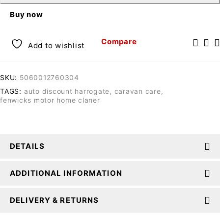
Buy now
Compare
Add to wishlist
SKU:
5060012760304
TAGS:
auto discount harrogate
,
caravan care
,
fenwicks motor home claner
DETAILS
ADDITIONAL INFORMATION
DELIVERY & RETURNS