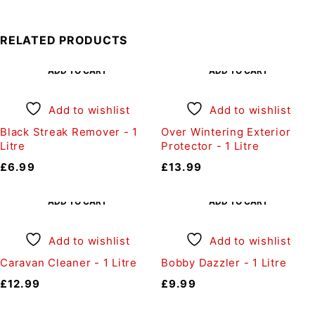
RELATED PRODUCTS
ADD TO CART
ADD TO CART
Add to wishlist
Add to wishlist
Black Streak Remover - 1
Over Wintering Exterior
Litre
Protector - 1 Litre
£
6.99
£
13.99
ADD TO CART
ADD TO CART
Add to wishlist
Add to wishlist
Caravan Cleaner - 1 Litre
Bobby Dazzler - 1 Litre
£
12.99
£
9.99