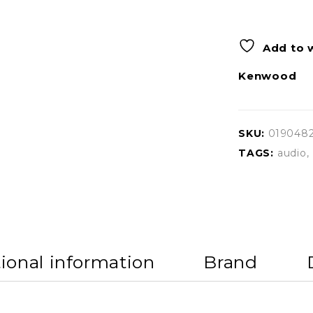
Add to w
Kenwood
SKU:
019048
TAGS:
audio
,
ional information
Brand