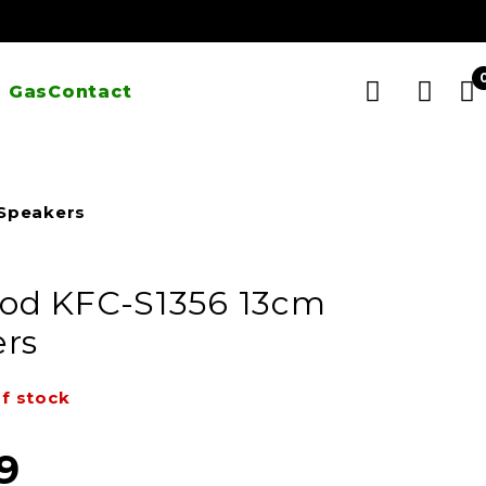
 Gas
Contact
Speakers
od KFC-S1356 13cm
rs
f stock
9