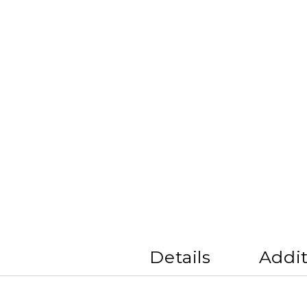
Details
Addit