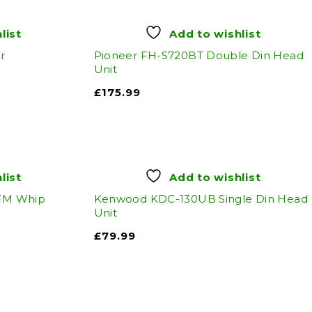
list
Add to wishlist
r
Pioneer FH-S720BT Double Din Head
Unit
£
175.99
list
Add to wishlist
 FM Whip
Kenwood KDC-130UB Single Din Head
Unit
£
79.99