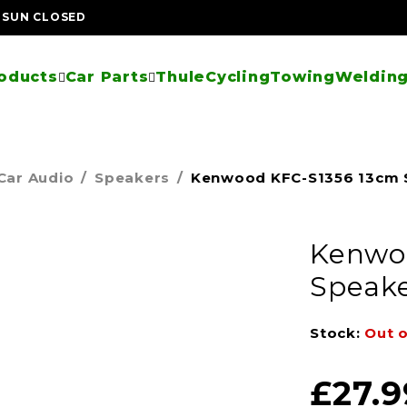
| SUN CLOSED
oducts
Car Parts
Thule
Cycling
Towing
Welding
Car Audio
/
Speakers
/
Kenwood KFC-S1356 13cm 
Kenwo
Speake
Stock:
Out o
£
27.9