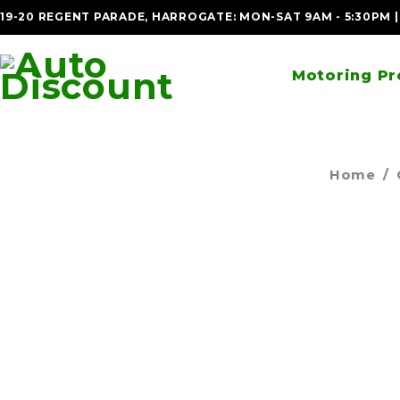
19-20 REGENT PARADE, HARROGATE: MON-SAT 9AM - 5:30PM 
Motoring Pr
Home
/
SOLD OUT