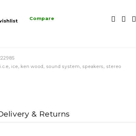
Compare
ishlist
222985
i.c.e
,
ice
,
ken wood
,
sound system
,
speakers
,
stereo
Delivery & Returns