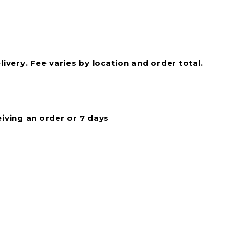
livery. Fee varies by location and order total.
eiving an order or 7 days