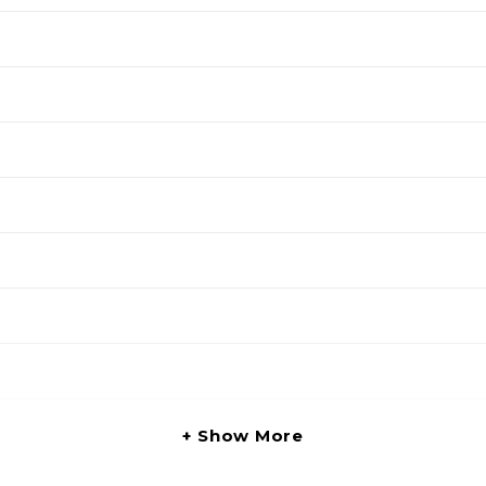
Show More