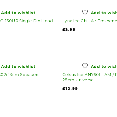
Add to wishlist
Add to wish
-130UR Single Din Head
Lynx Ice Chill Air Freshene
£
3.99
Add to wishlist
Add to wish
302i 13cm Speakers
Celsus Ice AN7601 - AM /
28cm Universal
£
10.99