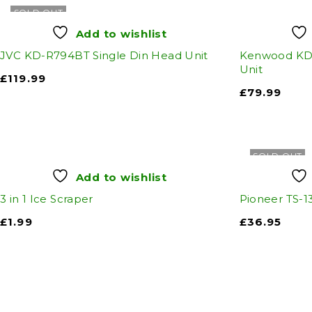
SOLD OUT
Add to wishlist
JVC KD-R794BT Single Din Head Unit
Kenwood KDC
Unit
£
119.99
£
79.99
SOLD OUT
Add to wishlist
3 in 1 Ice Scraper
Pioneer TS-1
£
1.99
£
36.95