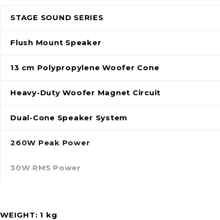
STAGE SOUND SERIES
Flush Mount Speaker
13 cm Polypropylene Woofer Cone
Heavy-Duty Woofer Magnet Circuit
Dual-Cone Speaker System
260W Peak Power
30W RMS Power
WEIGHT
1 kg