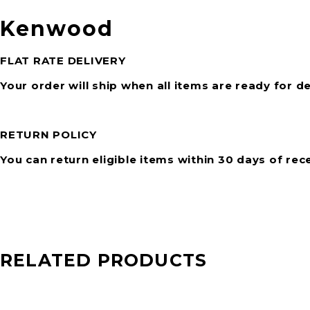
Kenwood
FLAT RATE DELIVERY
Your order will ship when all items are ready for de
RETURN POLICY
You can return eligible items within 30 days of rec
RELATED PRODUCTS