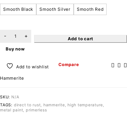
Smooth Black
Smooth Silver
Smooth Red
Add to cart
Buy now
Compare
Add to wishlist
Hammerite
SKU:
N/A
TAGS:
direct to rust
,
hammerite
,
high temperature
,
metal paint
,
primerless