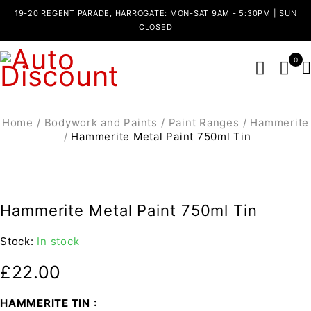
19-20 REGENT PARADE, HARROGATE: MON-SAT 9AM - 5:30PM | SUN
CLOSED
0
Home
/
Bodywork and Paints
/
Paint Ranges
/
Hammerite
/
Hammerite Metal Paint 750ml Tin
Hammerite Metal Paint 750ml Tin
Stock:
In stock
£
22.00
HAMMERITE TIN