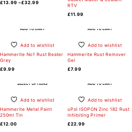
£
13.99
–
£
32.99
RTV
£
11.99
ADD TO CART
ADD TO CART
Add to wishlist
Add to wishlist
Hammerite No1 Rust Beater
Hammerite Rust Remover
Grey
Gel
£
9.99
£
7.99
SELECT OPTIONS
ADD TO CART
Add to wishlist
Add to wishlist
Hammerite Metal Paint
uPol ISOPON Zinc 182 Rust
250ml Tin
Inhibiting Primer
£
12.00
£
22.99