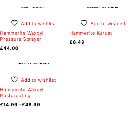
ADD TO CART
SELECT OPTIONS
Add to wishlist
Add to wishlist
Hammerite Waxoyl
Hammerite Kurust
Pressure Sprayer
£
8.49
£
44.00
SELECT OPTIONS
Add to wishlist
Hammerite Waxoyl
Rustproofing
£
14.99
–
£
46.99