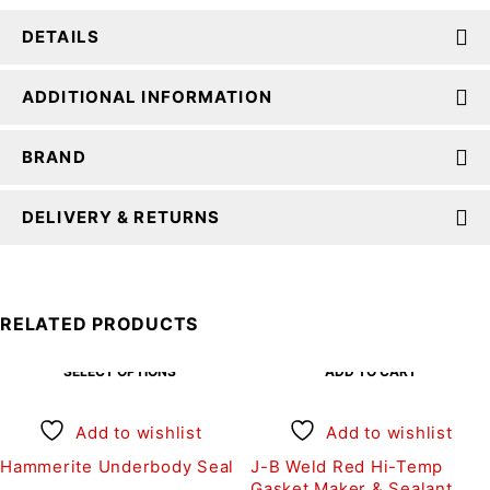
DETAILS
ADDITIONAL INFORMATION
BRAND
DELIVERY & RETURNS
RELATED PRODUCTS
SELECT OPTIONS
ADD TO CART
Add to wishlist
Add to wishlist
Hammerite Underbody Seal
J-B Weld Red Hi-Temp
Gasket Maker & Sealant