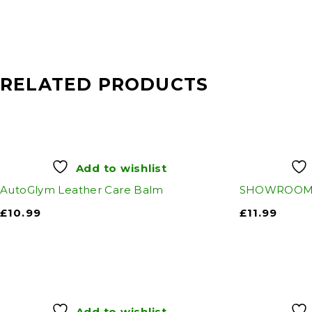
RELATED PRODUCTS
Add to wishlist
AutoGlym Leather Care Balm
SHOWROOM 
£
10.99
£
11.99
Add to wishlist