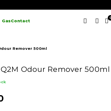
 Gas
Contact
Odour Remover 500ml
 Q2M Odour Remover 500ml
ock
0