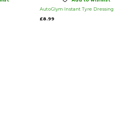
AutoGlym Instant Tyre Dressing
£
8.99