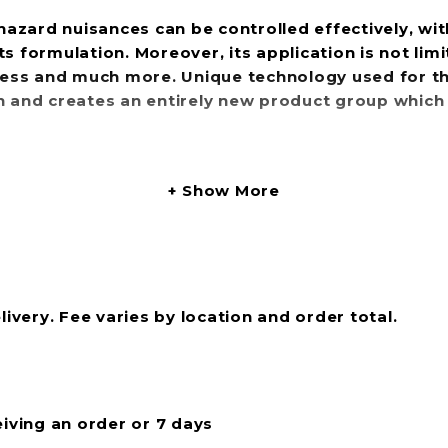
o-hazard nuisances can be controlled effectively, w
 formulation. Moreover, its application is not limit
iness and much more. Unique technology used for th
n and creates an entirely new product group which 
Show More
livery. Fee varies by location and order total.
eiving an order or 7 days