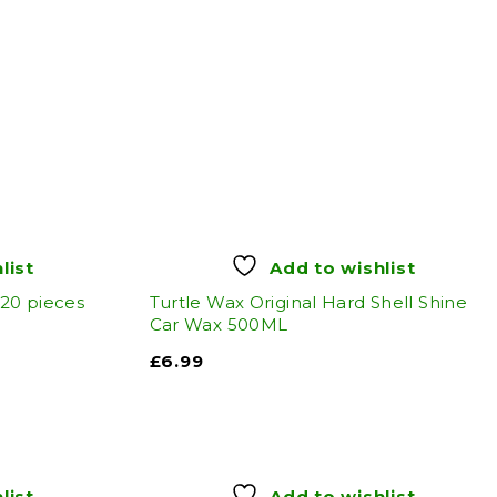
list
Add to wishlist
 20 pieces
Turtle Wax Original Hard Shell Shine
Car Wax 500ML
£
6.99
list
Add to wishlist