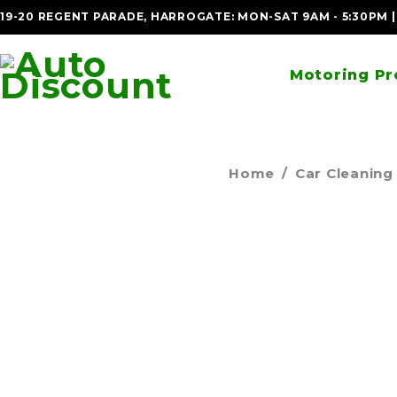
19-20 REGENT PARADE, HARROGATE: MON-SAT 9AM - 5:30PM 
Motoring Pr
Home
/
Car Cleaning