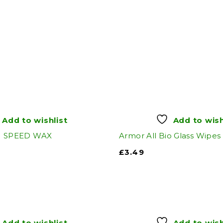
Add to wishlist
Add to wish
SPEED WAX
Armor All Bio Glass Wipes
£
3.49
Add to wishlist
Add to wish