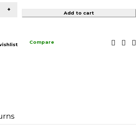
Add to cart
Compare
ishlist
urns