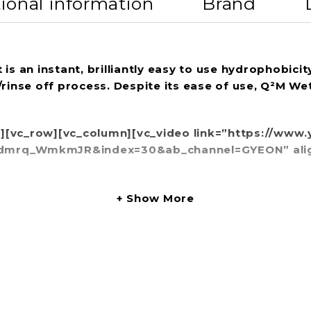
ional information
Brand
an instant, brilliantly easy to use hydrophobicity 
/rinse off process. Despite its ease of use, Q²M W
w][vc_row][vc_column][vc_video link=”https://ww
rq_WmkmJR&index=30&ab_channel=GYEON” align=”
Show More