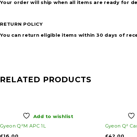
Your order will ship when all items are ready for de
RETURN POLICY
You can return eligible items within 30 days of rec
RELATED PRODUCTS
Add to wishlist
Gyeon Q²M APC 1L
Gyeon Q² Ca
£
16.00
£
42.00