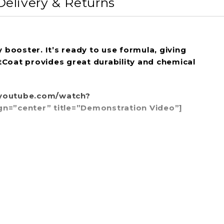
Delivery & Returns
booster. It’s ready to use formula, giving
etCoat provides great durability and chemical
w.youtube.com/watch?
center” title=”Demonstration Video”]