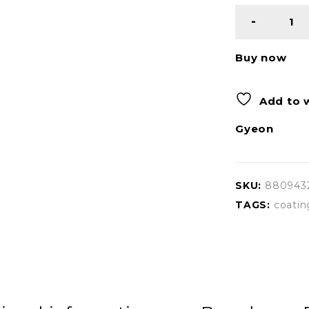
Buy now
Add to w
Gyeon
SKU:
880943
TAGS:
coatin