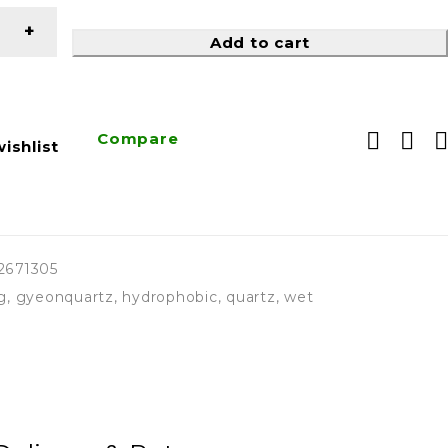
Add to cart
Compare
ishlist
2671305
g
,
gyeonquartz
,
hydrophobic
,
quartz
,
wet