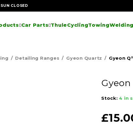
| SUN CLOSED
oducts
Car Parts
Thule
Cycling
Towing
Welding
ning
/
Detailing Ranges
/
Gyeon Quartz
/
Gyeon Q
Gyeon
Stock:
4 in 
£
15.0