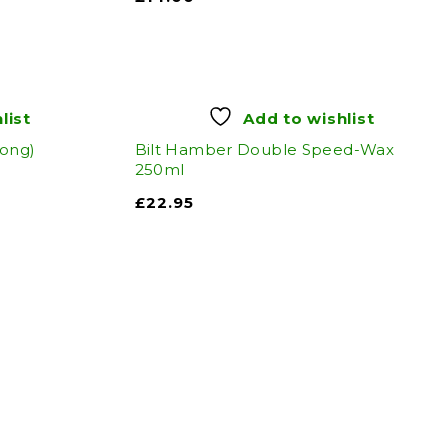
list
Add to wishlist
tong)
Bilt Hamber Double Speed-Wax
250ml
£
22.95