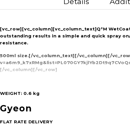
Details
Addit
[vc_row][vc_column][vc_column_text]Q²M WetCoat is 
outstanding results in a simple and quick spray on
resistance.
500ml size.[/vc_column_text][/vc_column][/vc_ro
v=a6m9_k7xRMg&list=PL070GY7kjlYb2Dt9q7CVoQdm
[/vc_column][/vc_row]
WEIGHT
0.6 kg
Gyeon
FLAT RATE DELIVERY