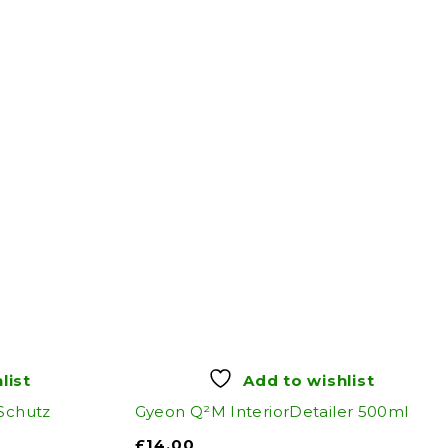
list
Add to wishlist
 Schutz
Gyeon Q²M InteriorDetailer 500ml
£
14.00