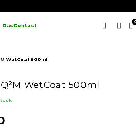
 Gas
Contact
²M WetCoat 500ml
 Q²M WetCoat 500ml
stock
0