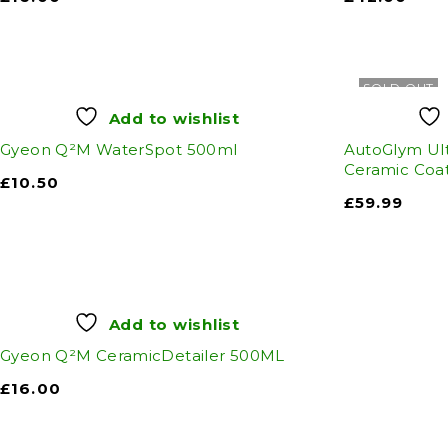
SOLD OUT
Add to wishlist
Gyeon Q²M WaterSpot 500ml
AutoGlym Ult
Ceramic Coat
£
10.50
£
59.99
Add to wishlist
Gyeon Q²M CeramicDetailer 500ML
£
16.00