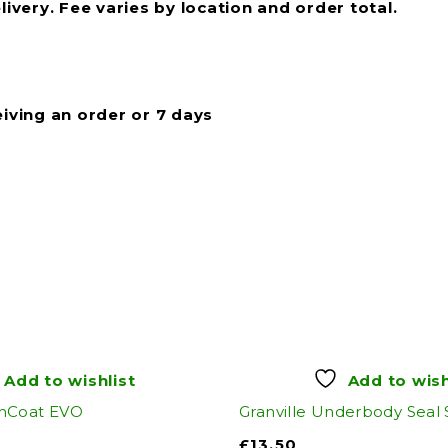
livery. Fee varies by location and order total.
eiving an order or 7 days
Add to wishlist
Add to wish
nCoat EVO
Granville Underbody Seal
£
13.50