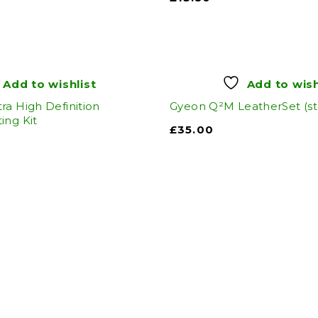
Add to wishlist
Add to wish
ra High Definition
Gyeon Q²M LeatherSet (s
ing Kit
£
35.00