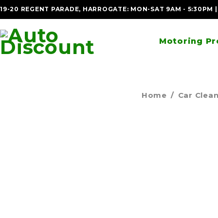
19-20 REGENT PARADE, HARROGATE: MON-SAT 9AM - 5:30PM 
Motoring Pr
Home
/
Car Clea