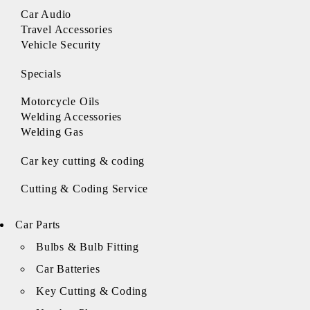
Car Audio
Travel Accessories
Vehicle Security
Specials
Motorcycle Oils
Welding Accessories
Welding Gas
Car key cutting & coding
Cutting & Coding Service
Car Parts
Bulbs & Bulb Fitting
Car Batteries
Key Cutting & Coding