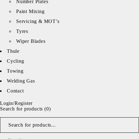
Number Plates
Paint Mixing
Servicing & MOT’s
Tyres
Wiper Blades
Thule
Cycling
Towing
Welding Gas
Contact
Login/Register
Search for products (
0
)