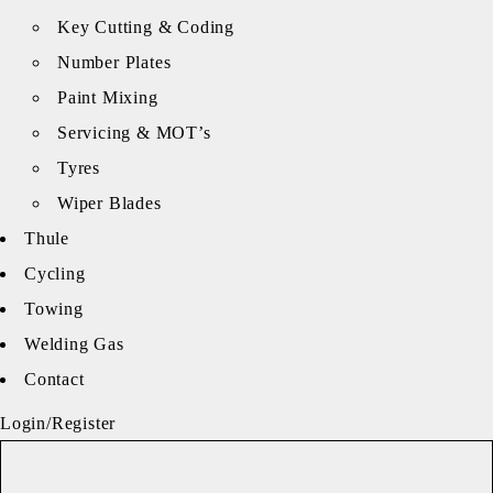
Key Cutting & Coding
Number Plates
Paint Mixing
Servicing & MOT’s
Tyres
Wiper Blades
Thule
Cycling
Towing
Welding Gas
Contact
Login/Register