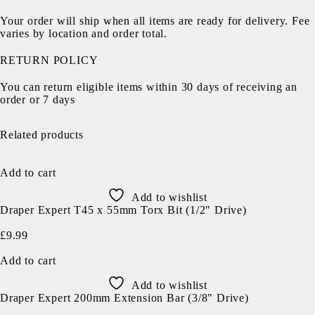
Your order will ship when all items are ready for delivery. Fee
varies by location and order total.
RETURN POLICY
You can return eligible items within 30 days of receiving an
order or 7 days
Related products
Add to cart
Add to wishlist
Draper Expert T45 x 55mm Torx Bit (1/2" Drive)
£
9.99
Add to cart
Add to wishlist
Draper Expert 200mm Extension Bar (3/8" Drive)