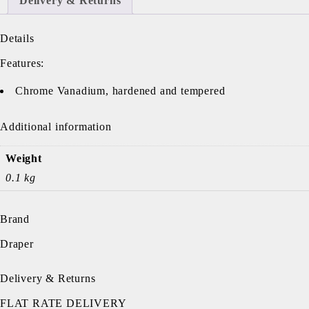
Delivery & Returns
Details
Features:
Chrome Vanadium, hardened and tempered
Additional information
Weight
0.1 kg
Brand
Draper
Delivery & Returns
FLAT RATE DELIVERY