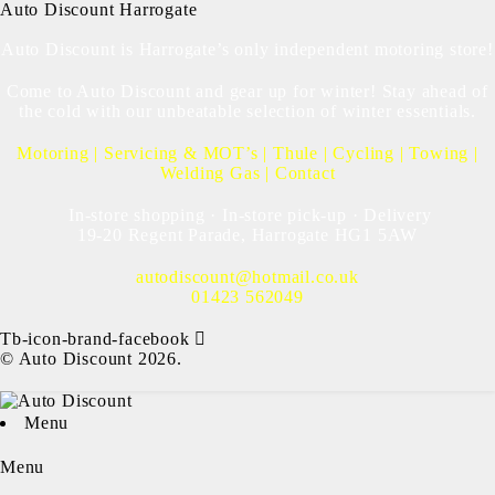
Auto Discount Harrogate
Auto Discount is Harrogate’s only independent motoring store!
Come to Auto Discount and gear up for winter! Stay ahead of
the cold with our unbeatable selection of winter essentials.
Motoring
|
Servicing & MOT’s
|
Thule
|
Cycling
|
Towing
|
Welding Gas
|
Contact
In-store shopping · In-store pick-up · Delivery
19-20 Regent Parade, Harrogate HG1 5AW
autodiscount@hotmail.co.uk
01423 562049
Tb-icon-brand-facebook
© Auto Discount 2026.
Menu
Menu