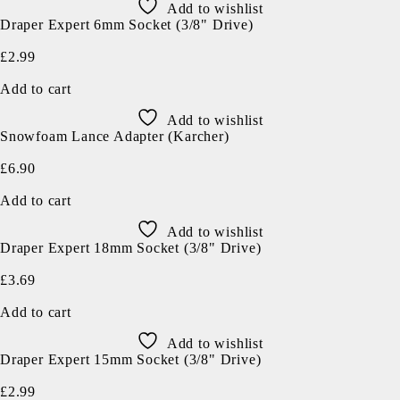
Add to wishlist
Draper Expert 6mm Socket (3/8" Drive)
£
2.99
Add to cart
Add to wishlist
Snowfoam Lance Adapter (Karcher)
£
6.90
Add to cart
Add to wishlist
Draper Expert 18mm Socket (3/8" Drive)
£
3.69
Add to cart
Add to wishlist
Draper Expert 15mm Socket (3/8" Drive)
£
2.99