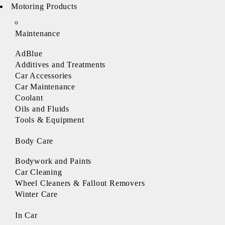
Motoring Products
Maintenance
AdBlue
Additives and Treatments
Car Accessories
Car Maintenance
Coolant
Oils and Fluids
Tools & Equipment
Body Care
Bodywork and Paints
Car Cleaning
Wheel Cleaners & Fallout Removers
Winter Care
In Car