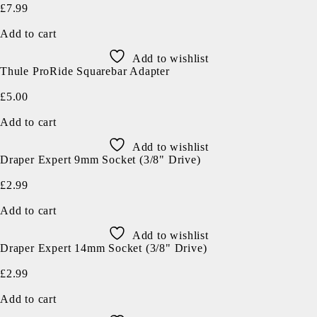
£
7.99
Add to cart
Add to wishlist
Thule ProRide Squarebar Adapter
£
5.00
Add to cart
Add to wishlist
Draper Expert 9mm Socket (3/8" Drive)
£
2.99
Add to cart
Add to wishlist
Draper Expert 14mm Socket (3/8" Drive)
£
2.99
Add to cart