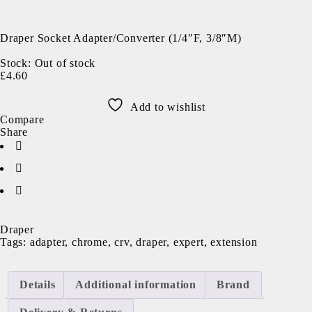
Sold out
Draper Socket Adapter/Converter (1/4″F, 3/8″M)
Stock:
Out of stock
£
4.60
Add to wishlist
Compare
Share
Draper
Tags:
adapter
,
chrome
,
crv
,
draper
,
expert
,
extension
Details
Additional information
Brand