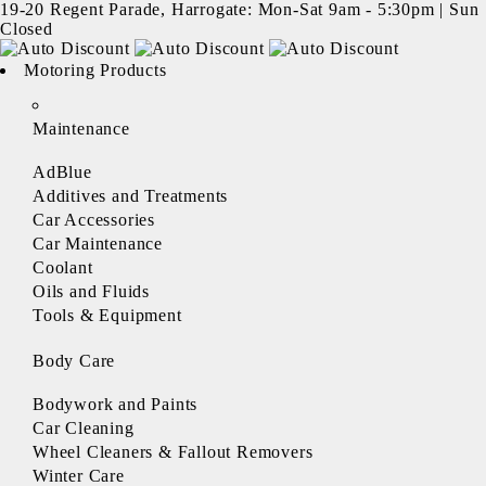
19-20 Regent Parade, Harrogate: Mon-Sat 9am - 5:30pm | Sun
Closed
Motoring Products
Maintenance
AdBlue
Additives and Treatments
Car Accessories
Car Maintenance
Coolant
Oils and Fluids
Tools & Equipment
Body Care
Bodywork and Paints
Car Cleaning
Wheel Cleaners & Fallout Removers
Winter Care