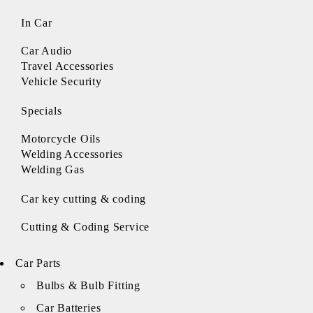
In Car
Car Audio
Travel Accessories
Vehicle Security
Specials
Motorcycle Oils
Welding Accessories
Welding Gas
Car key cutting & coding
Cutting & Coding Service
Car Parts
Bulbs & Bulb Fitting
Car Batteries