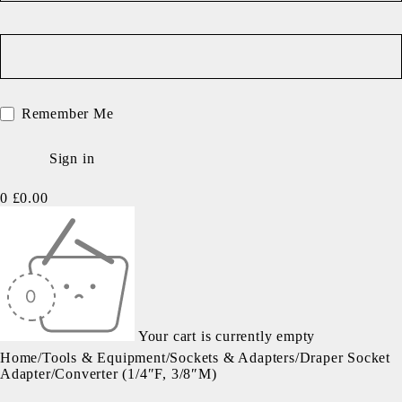
Remember Me
0
£
0.00
Your cart is currently empty
Home
/
Tools & Equipment
/
Sockets & Adapters
/
Draper Socket
Adapter/Converter (1/4″F, 3/8″M)