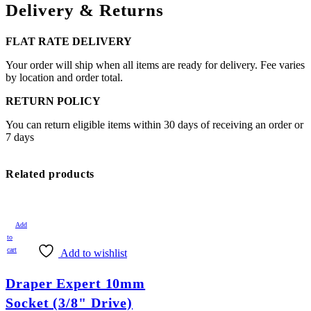
Delivery & Returns
FLAT RATE DELIVERY
Your order will ship when all items are ready for delivery. Fee varies
by location and order total.
RETURN POLICY
You can return eligible items within 30 days of receiving an order or
7 days
Related products
Add
to
cart
Add to wishlist
Draper Expert 10mm
Socket (3/8" Drive)