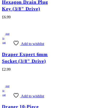
Hexagon Drain Plug
Key (3/8" Drive)
£
6.99
Add
to
cart
Add to wishlist
Draper Expert 6mm
Socket (3/8" Drive)
£
2.99
Add
to
cart
Add to wishlist
Draper 10-Piece