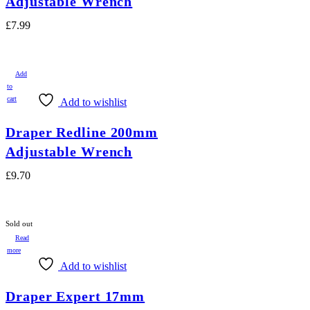
Adjustable Wrench
£
7.99
Add
to
cart
Add to wishlist
Draper Redline 200mm
Adjustable Wrench
£
9.70
Sold out
Read
more
Add to wishlist
Draper Expert 17mm