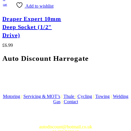
cart
Add to wishlist
Draper Expert 10mm
Deep Socket (1/2"
Drive)
£
6.99
Auto Discount Harrogate
Auto Discount is Harrogate’s only independent motoring store!
Come to Auto Discount and gear up for winter! Stay ahead of the
cold with our unbeatable selection of winter essentials.
Motoring
|
Servicing & MOT’s
|
Thule
|
Cycling
|
Towing
|
Welding
Gas
|
Contact
In-store shopping · In-store pick-up · Delivery
19-20 Regent Parade, Harrogate HG1 5AW
autodiscount@hotmail.co.uk