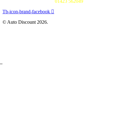
01423 562049
Tb-icon-brand-facebook
© Auto Discount 2026.