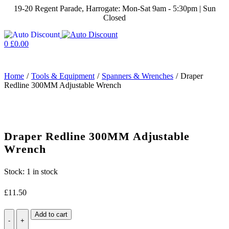
19-20 Regent Parade, Harrogate: Mon-Sat 9am - 5:30pm | Sun
Closed
0
£
0.00
Home
/
Tools & Equipment
/
Spanners & Wrenches
/
Draper
Redline 300MM Adjustable Wrench
Draper Redline 300MM Adjustable
Wrench
Stock:
1 in stock
£
11.50
Draper
Add to cart
Redline