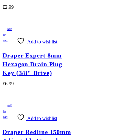
£
2.99
Add
to
cart
Add to wishlist
Draper Expert 8mm
Hexagon Drain Plug
Key (3/8" Drive)
£
6.99
Add
to
cart
Add to wishlist
Draper Redline 150mm