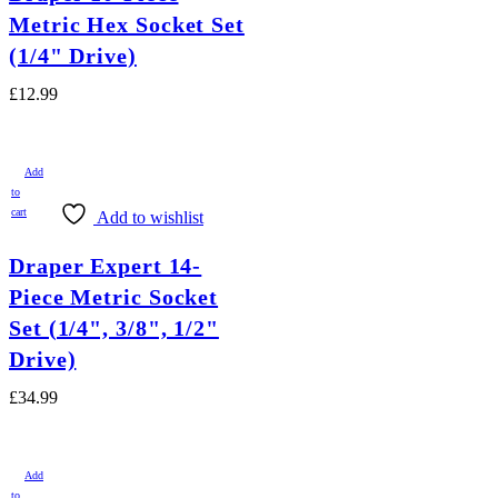
Metric Hex Socket Set
(1/4" Drive)
£
12.99
Add
to
cart
Add to wishlist
Draper Expert 14-
Piece Metric Socket
Set (1/4", 3/8", 1/2"
Drive)
£
34.99
Add
to