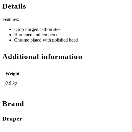
Details
Features:
Drop Forged carbon steel
Hardened and tempered
Chrome plated with polished head
Additional information
Weight
0.8 kg
Brand
Draper