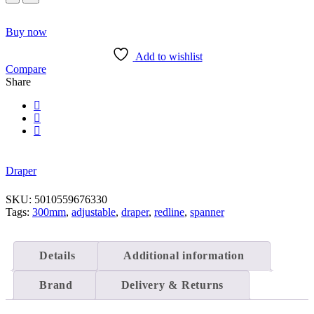
300MM
Adjustable
Wrench
Buy now
quantity
Add to wishlist
Compare
Share
Draper
SKU:
5010559676330
Tags:
300mm
,
adjustable
,
draper
,
redline
,
spanner
Details
Additional information
Brand
Delivery & Returns