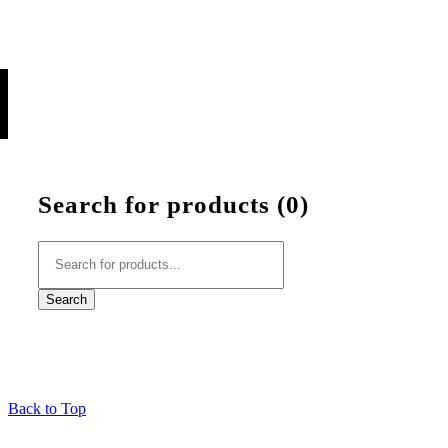
Search for products (
0
)
Back to Top