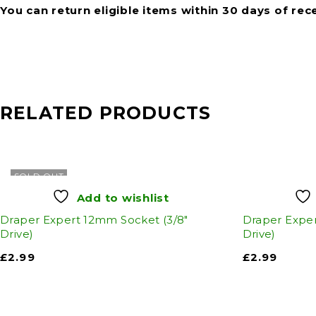
You can return eligible items within 30 days of rec
RELATED PRODUCTS
SOLD OUT
Add to wishlist
Draper Expert 12mm Socket (3/8"
Draper Exper
Drive)
Drive)
£
2.99
£
2.99