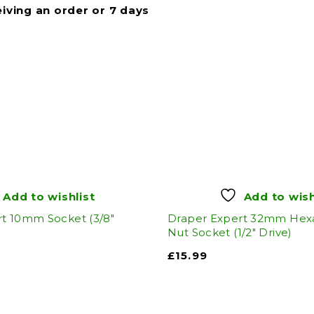
eiving an order or 7 days
Add to wishlist
Add to wish
t 10mm Socket (3/8"
Draper Expert 32mm He
Nut Socket (1/2" Drive)
£
15.99