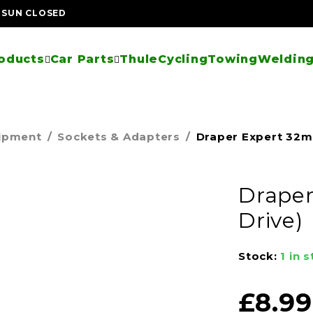
| SUN CLOSED
oducts
Car Parts
Thule
Cycling
Towing
Welding
uipment
/
Sockets & Adapters
/
Draper Expert 32mm
Draper
Drive)
Stock:
1 in 
£
8.99