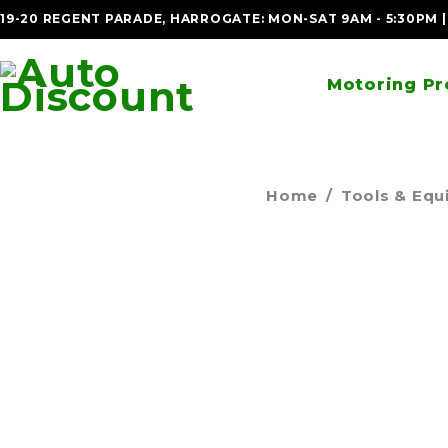
19-20 REGENT PARADE, HARROGATE: MON-SAT 9AM - 5:30PM 
Motoring Pr
Home
/
Tools & Eq