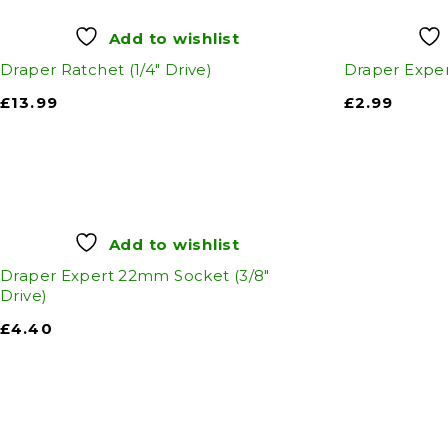
Add to wishlist
Draper Ratchet (1/4" Drive)
Draper Exper
£
13.99
£
2.99
Add to wishlist
Draper Expert 22mm Socket (3/8"
Drive)
£
4.40