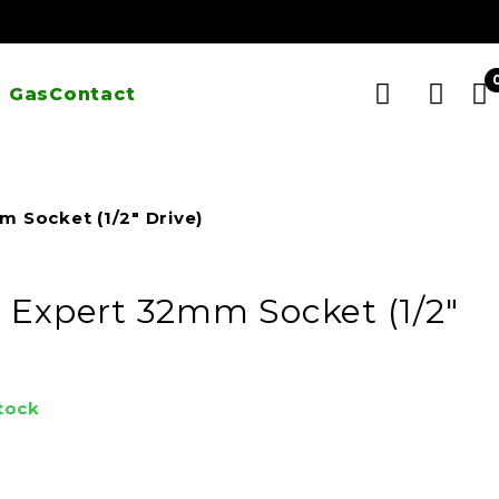
 Gas
Contact
 Socket (1/2″ Drive)
 Expert 32mm Socket (1/2″
stock