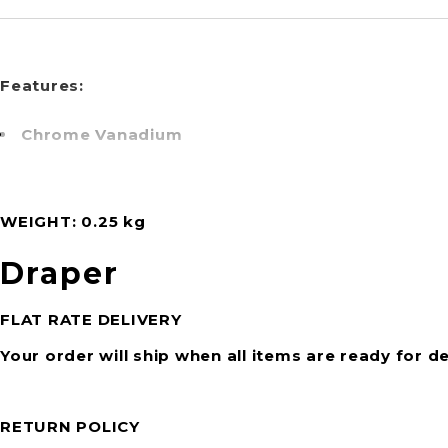
Features:
Chrome Vanadium
WEIGHT
0.25 kg
Draper
FLAT RATE DELIVERY
Your order will ship when all items are ready for de
RETURN POLICY