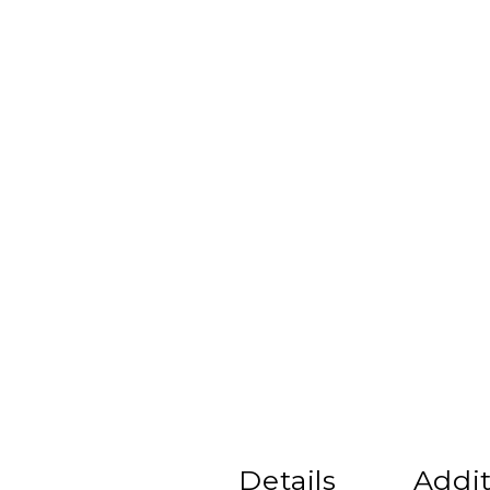
Details
Addit