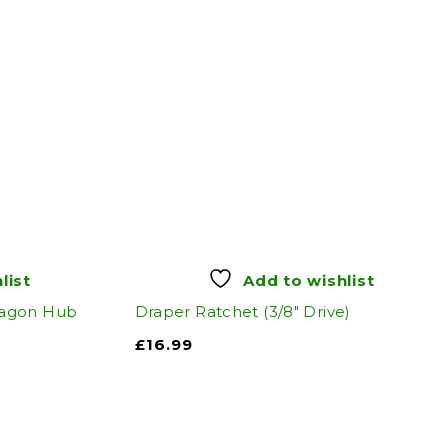
list
Add to wishlist
xagon Hub
Draper Ratchet (3/8" Drive)
£
16.99