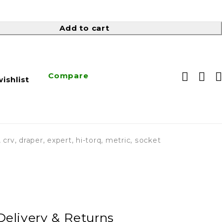
Add to cart
Compare
ishlist
,
crv
,
draper
,
expert
,
hi-torq
,
metric
,
socket
Delivery & Returns