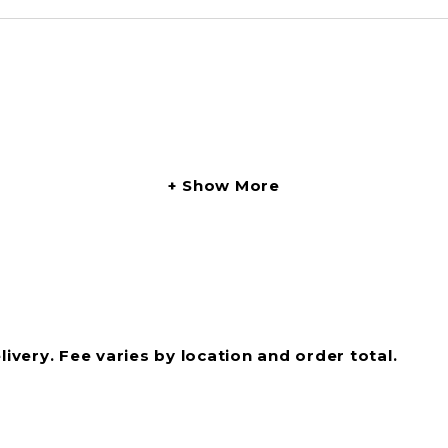
Show More
livery. Fee varies by location and order total.