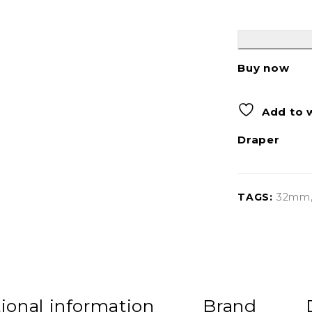
Buy now
Add to w
Draper
TAGS:
32mm
ional information
Brand