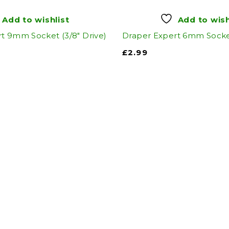
Add to wishlist
Add to wish
t 9mm Socket (3/8" Drive)
Draper Expert 6mm Socket
£
2.99