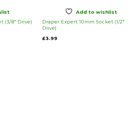
list
Add to wishlist
 (3/8" Drive)
Draper Expert 10mm Socket (1/2"
Drive)
£
3.99