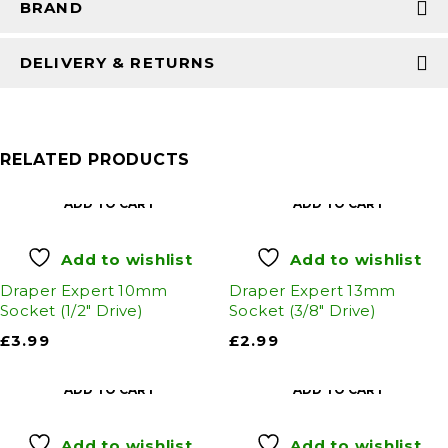
BRAND
DELIVERY & RETURNS
RELATED PRODUCTS
ADD TO CART
ADD TO CART
Add to wishlist
Add to wishlist
Draper Expert 10mm
Draper Expert 13mm
Socket (1/2" Drive)
Socket (3/8" Drive)
£
3.99
£
2.99
ADD TO CART
ADD TO CART
Add to wishlist
Add to wishlist