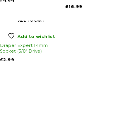
£
9.99
£
16.99
ADD TO CART
Add to wishlist
Draper Expert 14mm
Socket (3/8" Drive)
£
2.99
Auto Discount Harrogate
Auto Discount is Harrogate’s only independent
motoring store!