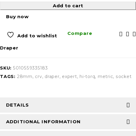
Add to cart
Buy now
Compare
Add to wishlist
Draper
SKU:
5010559335183
TAGS:
28mm
,
crv
,
draper
,
expert
,
hi-torq
,
metric
,
socket
DETAILS
ADDITIONAL INFORMATION