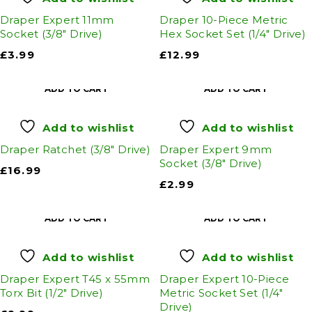
Draper Expert 11mm
Draper 10-Piece Metric
Socket (3/8" Drive)
Hex Socket Set (1/4" Drive)
£
3.99
£
12.99
ADD TO CART
ADD TO CART
Add to wishlist
Add to wishlist
Draper Ratchet (3/8" Drive)
Draper Expert 9mm
Socket (3/8" Drive)
£
16.99
£
2.99
ADD TO CART
ADD TO CART
Add to wishlist
Add to wishlist
Draper Expert T45 x 55mm
Draper Expert 10-Piece
Torx Bit (1/2" Drive)
Metric Socket Set (1/4"
Drive)