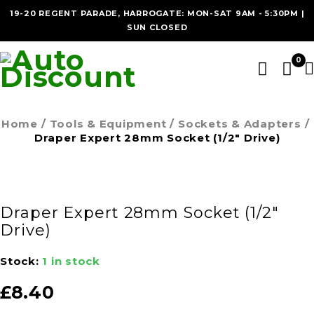
19-20 REGENT PARADE, HARROGATE: MON-SAT 9AM - 5:30PM |
SUN CLOSED
0
Home
/
Tools & Equipment
/
Sockets & Adapters
/
Draper Expert 28mm Socket (1/2″ Drive)
Draper Expert 28mm Socket (1/2″
Drive)
Stock:
1 in stock
£
8.40