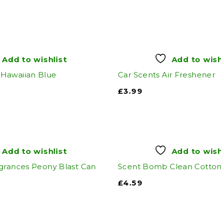
Add to wishlist
Add to wish
Hawaiian Blue
Car Scents Air Freshener
£
3.99
Add to wishlist
Add to wish
grances Peony Blast Can
Scent Bomb Clean Cotto
£
4.59