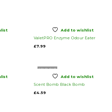
list
Add to wishlist
ValetPRO Enzyme Odour Eater
£
7.99
SOLD OUT
list
Add to wishlist
n
Scent Bomb Black Bomb
£
4.59