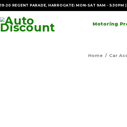
19-20 REGENT PARADE, HARROGATE: MON-SAT 9AM - 5:30PM 
Motoring Pr
Home
/
Car Ac