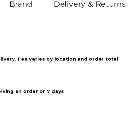
Brand
Delivery & Returns
livery. Fee varies by location and order total.
eiving an order or 7 days