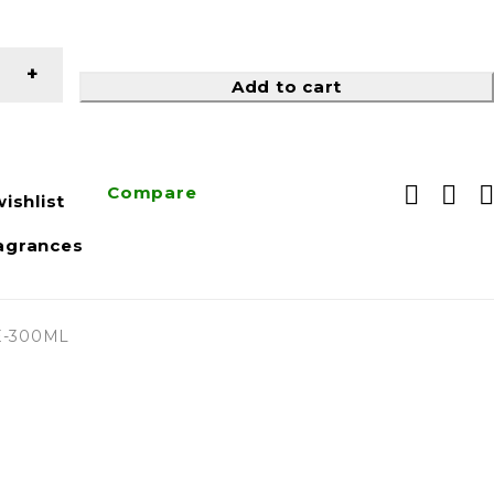
Add to cart
Compare
ishlist
agrances
-300ML