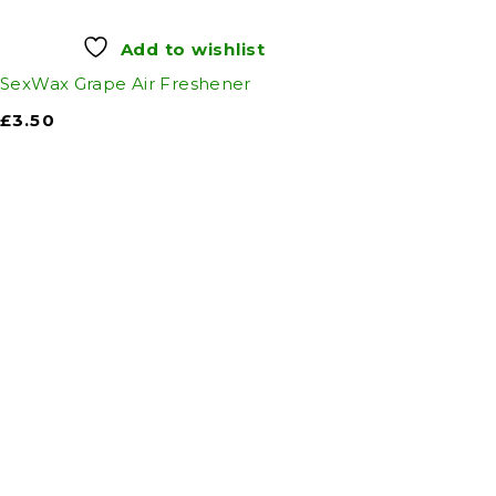
Add to wishlist
SexWax Grape Air Freshener
£
3.50
Auto Discount Harro
Auto D
Come to Auto Discount and gear up 
Motoring
|
Se