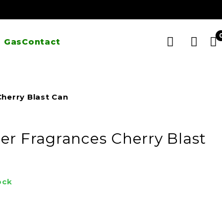
 Gas
Contact
herry Blast Can
er Fragrances Cherry Blast
ock