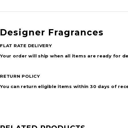
Designer Fragrances
FLAT RATE DELIVERY
Your order will ship when all items are ready for de
RETURN POLICY
You can return eligible items within 30 days of rec