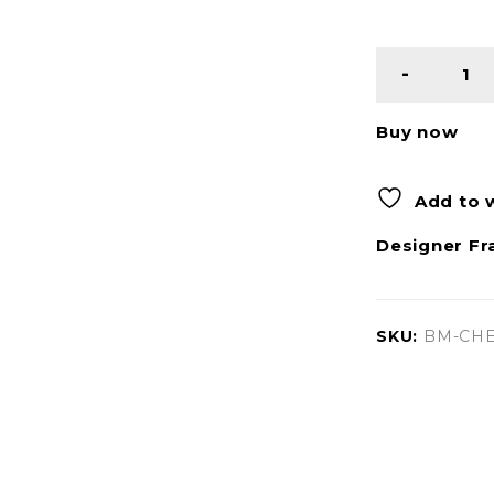
Buy now
Add to w
Designer Fr
SKU:
BM-CHE