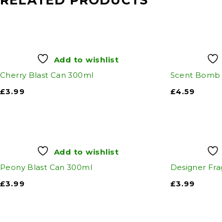
RELATED PRODUCTS
Add to wishlist
Cherry Blast Can 300ml
Scent Bomb 
£
3.99
£
4.59
Add to wishlist
Peony Blast Can 300ml
Designer Fra
£
3.99
£
3.99