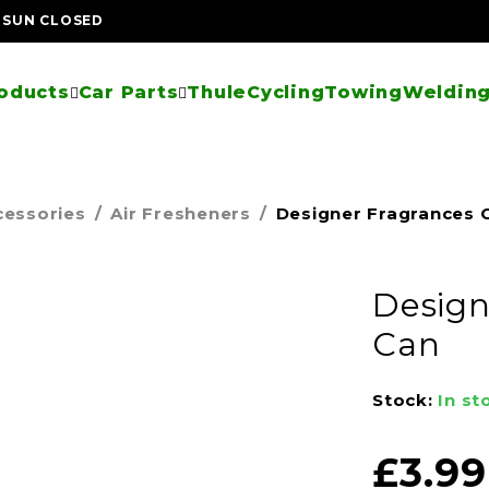
| SUN CLOSED
oducts
Car Parts
Thule
Cycling
Towing
Welding
cessories
/
Air Fresheners
/
Designer Fragrances C
Design
Can
Stock:
In st
£
3.99