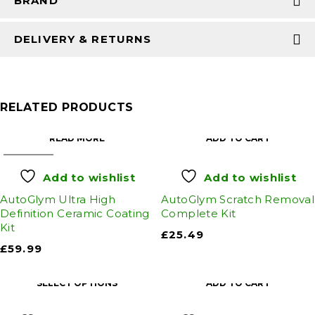
BRAND
DELIVERY & RETURNS
RELATED PRODUCTS
READ MORE
ADD TO CART
SOLD OUT
Add to wishlist
Add to wishlist
AutoGlym Ultra High
AutoGlym Scratch Removal
Definition Ceramic Coating
Complete Kit
Kit
£
25.49
£
59.99
SELECT OPTIONS
ADD TO CART