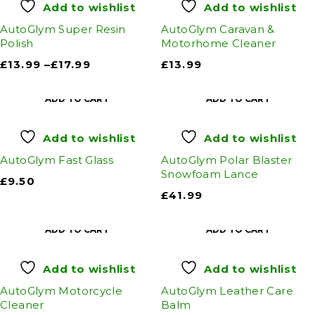
Add to wishlist
Add to wishlist
AutoGlym Super Resin
AutoGlym Caravan &
Polish
Motorhome Cleaner
£
13.99
–
£
17.99
£
13.99
ADD TO CART
ADD TO CART
Add to wishlist
Add to wishlist
AutoGlym Fast Glass
AutoGlym Polar Blaster
Snowfoam Lance
£
9.50
£
41.99
ADD TO CART
ADD TO CART
Add to wishlist
Add to wishlist
AutoGlym Motorcycle
AutoGlym Leather Care
Cleaner
Balm