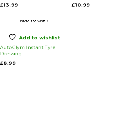
£
13.99
£
10.99
ADD TO CART
Add to wishlist
AutoGlym Instant Tyre
Dressing
£
8.99
Auto Discount Harrogate
Auto Discount is Harrogate’s only independent
motoring store!
Come to Auto Discount and gear up for winter!