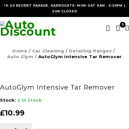
19-20 REGENT PARADE, HARROGATE: MON-SAT 9AM - 5:30PM |
SUN CLOSED
0
Home
/
Car Cleaning
/
Detailing Ranges
/
Auto Glym
/
AutoGlym Intensive Tar Remover
AutoGlym Intensive Tar Remover
Stock:
2 in stock
£
10.99