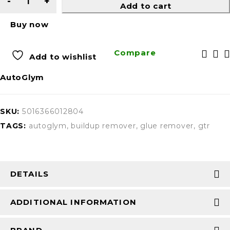
Add to cart
Buy now
Compare
Add to wishlist
AutoGlym
SKU:
5016366012804
TAGS:
autoglym
,
buildup remover
,
glue remover
,
gtr
DETAILS
ADDITIONAL INFORMATION