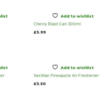
list
Add to wishlist
Cherry Blast Can 300ml
£
3.99
list
Add to wishlist
ner
SexWax Pineapple Air Freshener
£
3.50