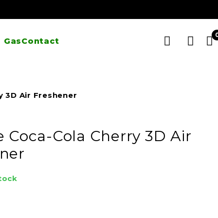
 Gas
Contact
y 3D Air Freshener
e Coca-Cola Cherry 3D Air
ner
stock