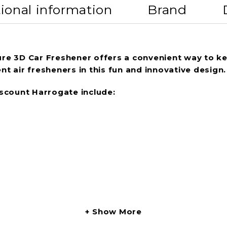
ional information
Brand
pure 3D Car Freshener offers a convenient way to ke
nt air fresheners in this fun and innovative design.
scount Harrogate include:
Show More