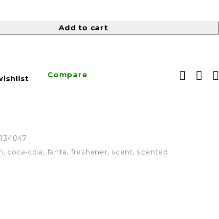
Add to cart
Compare
ishlist
4134047
h
,
coca-cola
,
fanta
,
freshener
,
scent
,
scented