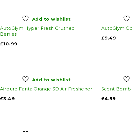
Add to wishlist
AutoGlym Hyper Fresh Crushed
AutoGlym Od
Berries
£
9.49
£
10.99
Add to wishlist
Airpure Fanta Orange 3D Air Freshener
Scent Bomb 
£
3.49
£
4.59