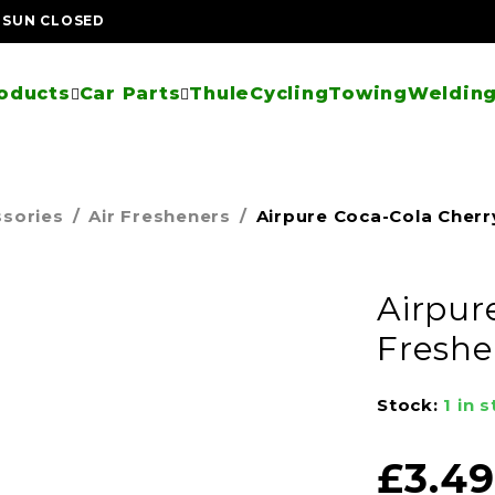
| SUN CLOSED
oducts
Car Parts
Thule
Cycling
Towing
Welding
ssories
/
Air Fresheners
/
Airpure Coca-Cola Cherr
Airpur
Freshe
Stock:
1 in 
£
3.49