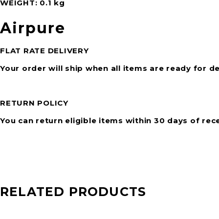
WEIGHT
0.1 kg
Airpure
FLAT RATE DELIVERY
Your order will ship when all items are ready for de
RETURN POLICY
You can return eligible items within 30 days of rec
RELATED PRODUCTS