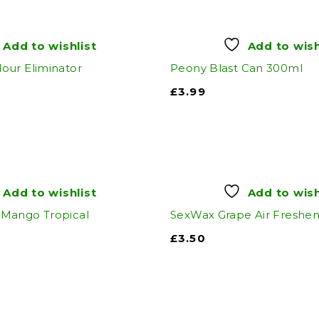
Add to wishlist
Add to wish
our Eliminator
Peony Blast Can 300ml
£
3.99
Add to wishlist
Add to wish
Mango Tropical
SexWax Grape Air Freshe
£
3.50