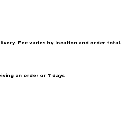
livery. Fee varies by location and order total.
eiving an order or 7 days