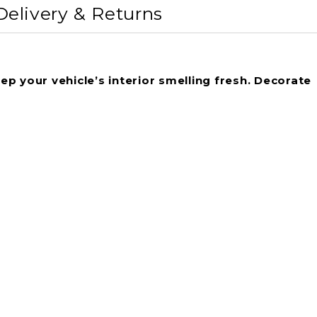
Delivery & Returns
ep your vehicle’s interior smelling fresh. Decorate