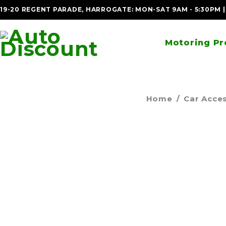
19-20 REGENT PARADE, HARROGATE: MON-SAT 9AM - 5:30PM 
Motoring Pr
Home
/
Car Acce