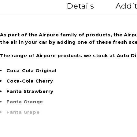
Details
Addit
As part of the Airpure family of products, the Air
the air in your car by adding one of these fresh sce
The range of Airpure products we stock at Auto Di
Coca-Cola Original
Coca-Cola Cherry
Fanta Strawberry
Fanta Orange
Fanta Grape