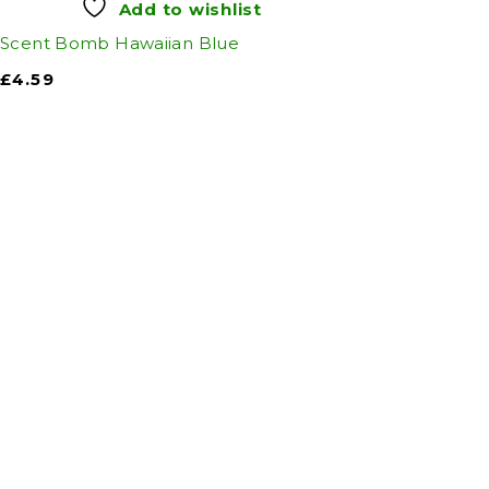
Add to wishlist
Scent Bomb Hawaiian Blue
£
4.59
Auto Discount Harro
Auto D
Come to Auto Discount and gear up 
Motoring
|
Se