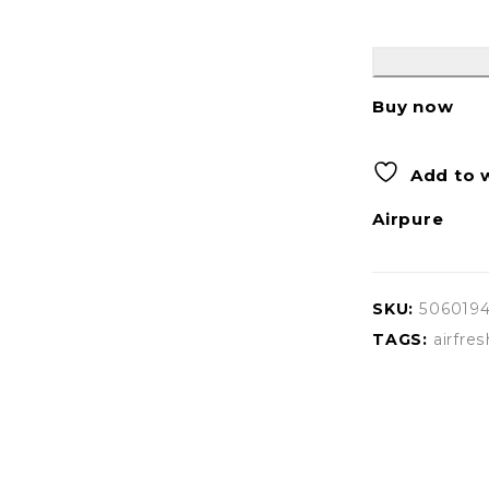
Buy now
Add to w
Airpure
SKU:
506019
TAGS:
airfres